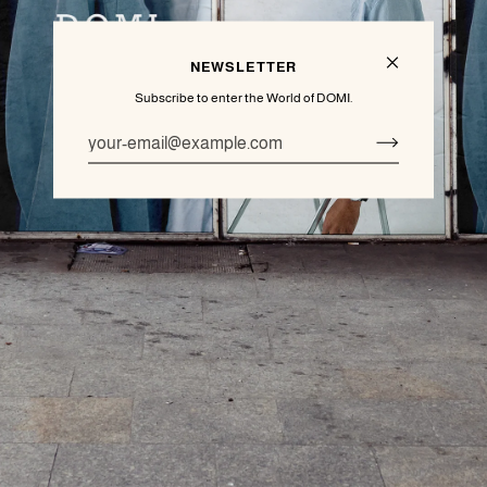
NEWSLETTER
Subscribe to enter the World of DOMI.