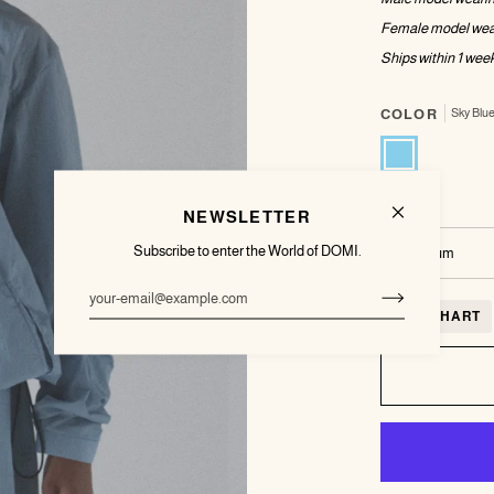
Female model wea
Ships within 1
week
COLOR
Sky Blu
Sky
Blue
SIZE
NEWSLETTER
Subscribe to enter the World of DOMI.
Medium
SIZE CHART