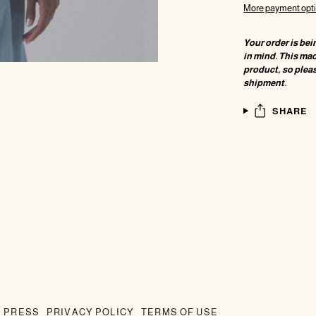
More payment opt
Your order is bei
in mind. This ma
product, so pleas
shipment.
SHARE
PRESS
PRIVACY POLICY
TERMS OF USE