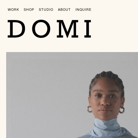
Skip
to
WORK
SHOP
STUDIO
ABOUT
INQUIRE
content