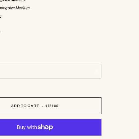
ring size Medium.
.
e
ADD TO CART
•
$161.00