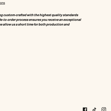
ions
ng custom-crafted with the highest quality standards
de-to-order process ensures you receive an exceptional
e allow us a short time for both production and