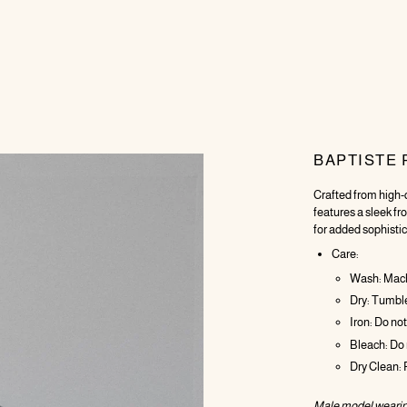
BAPTISTE 
Crafted from high-q
features a sleek fr
for added sophistic
Care:
Wash: Machi
Dry: Tumble 
Iron: Do not
Bleach: Do 
Dry Clean:
Male model wearin