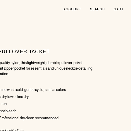
ACCOUNT
SEARCH
CART
PULLOVER JACKET
uality nylon, this lightweight, durable pullover jacket
ont zipper pocket for essentials and unique necktie detailing
ation.
ne wash cold, gentle cycle, similar colors.
dry low or line dry.
 iron.
not bleach.
 Professional dry clean recommended.
g size Medium.