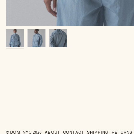
©
DOMI NYC
2026
ABOUT
CONTACT
SHIPPING
RETURNS