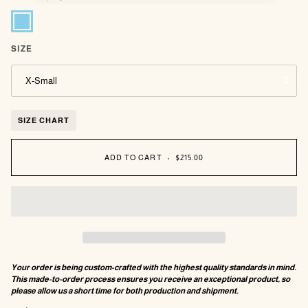
Sky
Blue
SIZE
X-Small
SIZE CHART
ADD TO CART
•
$215.00
Your order is being custom-crafted with the highest quality standards in mind.
This made-to-order process ensures you receive an exceptional product, so
please allow us a short time for both production and shipment.