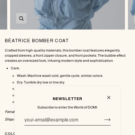
Zoom
BÉATRICE BOMBER COAT
Crafted from high-quality materials, this bomber coat features elegantly
cropped sleeves, a front zipper closure, and front pockets. The bubble effect
creates an oversized look, infusing modern style and sophistication.
Care:
Wash: Machine wash cold, gentle cycle, similar colors.
Dry: Tumble dry low or line dry.
Iron: Do not iron.
Bleach: Do not bleach.
NEWSLETTER
Dry Clean: Professional dry clean recommended.
Subscribe to enter the World of DOMI.
Female model wearing size Medium.
Ships within 1-2
weeks.
COLOR
Sky Blue