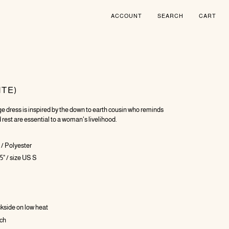
ACCOUNT
SEARCH
CART
ITE)
e dress is inspired by the down to earth cousin who reminds
 rest are essential to a woman's livelihood.
/ Polyester
5" / size US S
ckside on low heat
ach