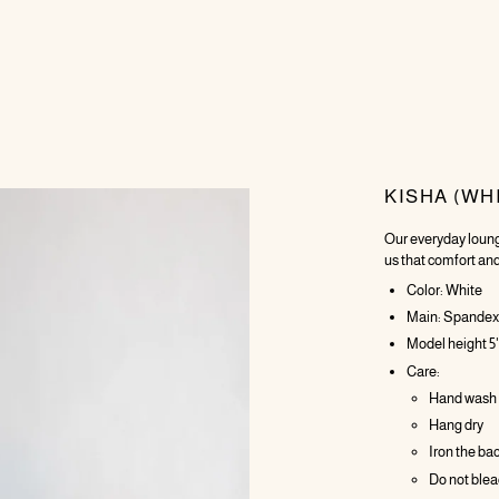
KISHA (WH
Our everyday loung
us that comfort and
Color: White
Main: Spandex 
Model height 5'
Care:
Hand wash
Hang dry
Iron the ba
Do not ble