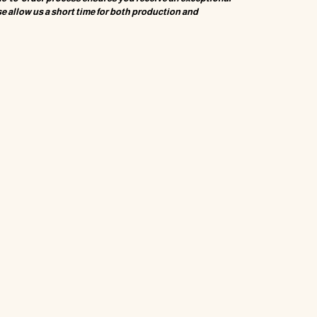
e allow us a short time for both production and