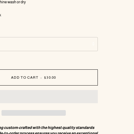
hine wash or dry
.
ADD TO CART
•
$30.00
ng custom-crafted with the highest quality standards
de-to-order process ensures you receive an exceptional