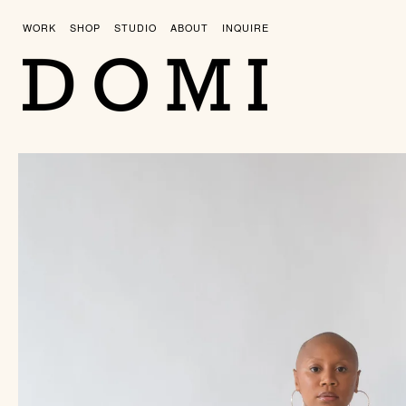
Skip
to
WORK
SHOP
STUDIO
ABOUT
INQUIRE
content