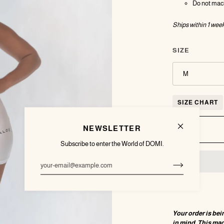
Do not mac
Ships within 1
week
SIZE
M
SIZE CHART
NEWSLETTER
Subscribe to enter the World of DOMI.
Your order is bei
in mind. This ma