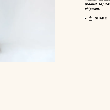
product, so pleas
shipment.
SHARE